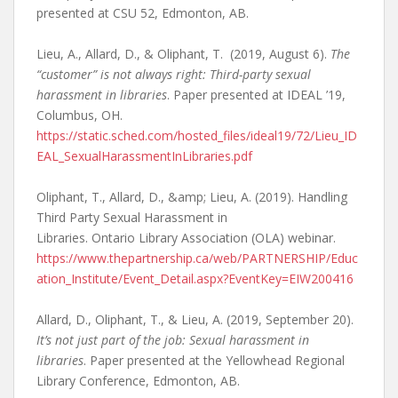
presented at CSU 52, Edmonton, AB.
Lieu, A., Allard, D., & Oliphant, T. (2019, August 6).
The
“customer” is not always right: Third-party sexual
harassment in libraries
. Paper presented at IDEAL ’19,
Columbus, OH.
https://static.sched.com/hosted_files/ideal19/72/Lieu_ID
EAL_SexualHarassmentInLibraries.pdf
Oliphant, T., Allard, D., &amp; Lieu, A. (2019). Handling
Third Party Sexual Harassment in
Libraries. Ontario Library Association (OLA) webinar.
https://www.thepartnership.ca/web/PARTNERSHIP/Educ
ation_Institute/Event_Detail.aspx?EventKey=EIW200416
Allard, D., Oliphant, T., & Lieu, A. (2019, September 20).
It’s not just part of the job: Sexual harassment in
libraries
. Paper presented at the Yellowhead Regional
Library Conference, Edmonton, AB.