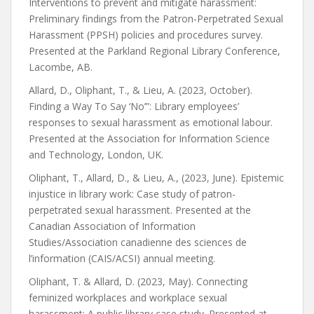
Interventions to prevent and mitigate harassment:
Preliminary findings from the Patron-Perpetrated Sexual
Harassment (PPSH) policies and procedures survey.
Presented at the Parkland Regional Library Conference,
Lacombe, AB.
Allard, D., Oliphant, T., & Lieu, A. (2023, October).
Finding a Way To Say ‘No’”: Library employees’
responses to sexual harassment as emotional labour.
Presented at the Association for Information Science
and Technology, London, UK.
Oliphant, T., Allard, D., & Lieu, A., (2023, June). Epistemic
injustice in library work: Case study of patron-
perpetrated sexual harassment. Presented at the
Canadian Association of Information
Studies/Association canadienne des sciences de
l’information (CAIS/ACSI) annual meeting.
Oliphant, T. & Allard, D. (2023, May). Connecting
feminized workplaces and workplace sexual
harassment: A public library case study. Presented at