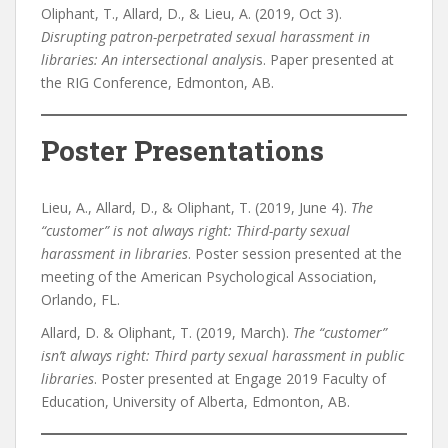
Oliphant, T., Allard, D., & Lieu, A. (2019, Oct 3).
Disrupting patron-perpetrated sexual harassment in
libraries: An intersectional analysi
s. Paper presented at
the RIG Conference, Edmonton, AB.
Poster Presentations
Lieu, A., Allard, D., & Oliphant, T. (2019, June 4).
The
“customer” is not always right: Third-party sexual
harassment in libraries
. Poster session presented at the
meeting of the American Psychological Association,
Orlando, FL.
Allard, D. & Oliphant, T. (2019, March).
The “customer”
isn’t always right: Third party sexual harassment in public
libraries
. Poster presented at Engage 2019 Faculty of
Education, University of Alberta, Edmonton, AB.