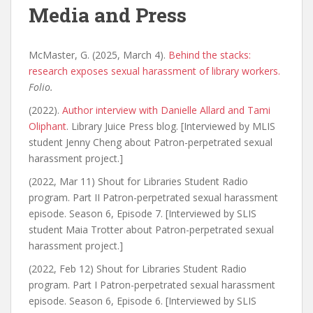
Media and Press
McMaster, G. (2025, March 4).
Behind the stacks:
research exposes sexual harassment of library workers.
Folio.
(2022).
Author interview with Danielle Allard and Tami
Oliphant
. Library Juice Press blog. [Interviewed by MLIS
student Jenny Cheng about Patron-perpetrated sexual
harassment project.]
(2022, Mar 11) Shout for Libraries Student Radio
program. Part II Patron-perpetrated sexual harassment
episode. Season 6, Episode 7. [Interviewed by SLIS
student Maia Trotter about Patron-perpetrated sexual
harassment project.]
(2022, Feb 12) Shout for Libraries Student Radio
program. Part I Patron-perpetrated sexual harassment
episode. Season 6, Episode 6. [Interviewed by SLIS