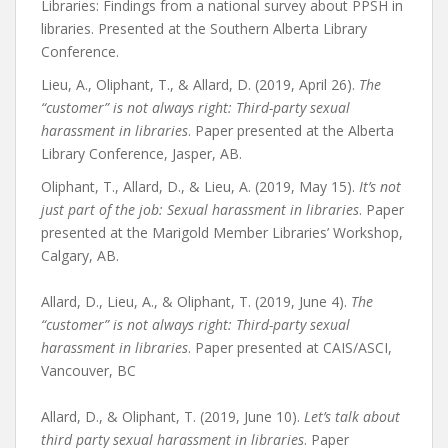
Libraries: Findings from a national survey about PPSH in
libraries. Presented at the Southern Alberta Library
Conference.
Lieu, A., Oliphant, T., & Allard, D. (2019, April 26).
The
“customer” is not always right: Third-party sexual
harassment in libraries
. Paper presented at the Alberta
Library Conference, Jasper, AB.
Oliphant, T., Allard, D., & Lieu, A. (2019, May 15).
It’s not
just part of the job: Sexual harassment in libraries
. Paper
presented at the Marigold Member Libraries’ Workshop,
Calgary, AB.
Allard, D., Lieu, A., & Oliphant, T. (2019, June 4).
The
“customer” is not always right: Third-party sexual
harassment in libraries
. Paper presented at CAIS/ASCI,
Vancouver, BC
Allard, D., & Oliphant, T. (2019, June 10).
Let’s talk about
third party sexual harassment in libraries
. Paper