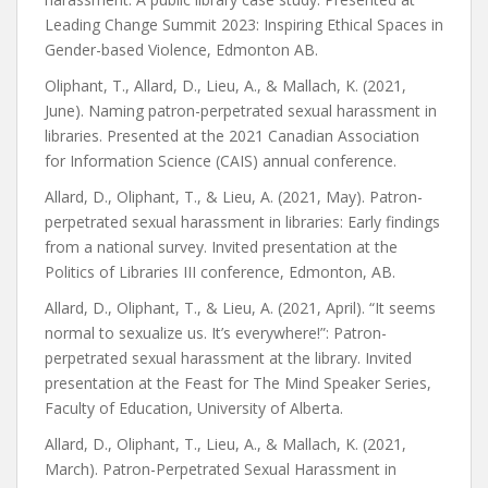
Leading Change Summit 2023: Inspiring Ethical Spaces in
Gender-based Violence, Edmonton AB.
Oliphant, T., Allard, D., Lieu, A., & Mallach, K. (2021,
June). Naming patron-perpetrated sexual harassment in
libraries. Presented at the 2021 Canadian Association
for Information Science (CAIS) annual conference.
Allard, D., Oliphant, T., & Lieu, A. (2021, May). Patron-
perpetrated sexual harassment in libraries: Early findings
from a national survey. Invited presentation at the
Politics of Libraries III conference, Edmonton, AB.
Allard, D., Oliphant, T., & Lieu, A. (2021, April). “It seems
normal to sexualize us. It’s everywhere!”: Patron-
perpetrated sexual harassment at the library. Invited
presentation at the Feast for The Mind Speaker Series,
Faculty of Education, University of Alberta.
Allard, D., Oliphant, T., Lieu, A., & Mallach, K. (2021,
March). Patron-Perpetrated Sexual Harassment in