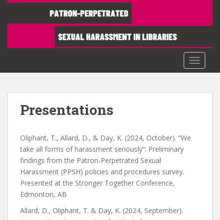
S
k
i
p
t
TOGGLE
o
m
a
i
Presentations
n
c
o
Oliphant, T., Allard, D., & Day, K. (2024, October). “We
n
take all forms of harassment seriously”: Preliminary
t
findings from the Patron-Perpetrated Sexual
e
Harassment (PPSH) policies and procedures survey.
n
Presented at the Stronger Together Conference,
t
Edmonton, AB
Allard, D., Oliphant, T. & Day, K. (2024, September).